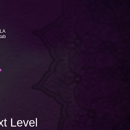
LA
tab
xt Level