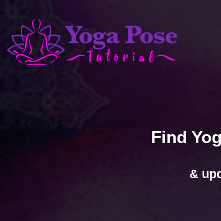
Find Yog
& upd