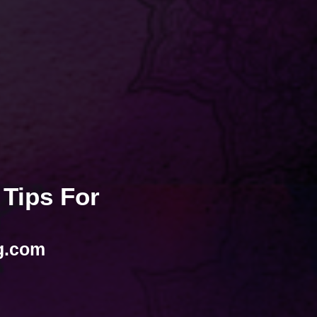
 Tips For
g.com