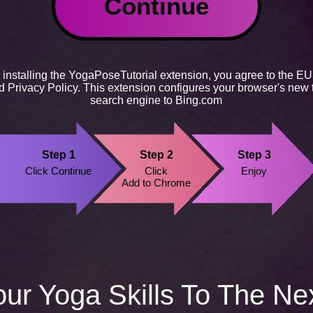
Continue
 installing the YogaPoseTutorial extension, you agree to the
EU
nd
Privacy Policy
. This extension configures your browser's new 
search engine to Bing.com
Step 1
Step 2
Step 3
Click Continue
Click
Enjoy
Add to Chrome
ur Yoga Skills To The Ne