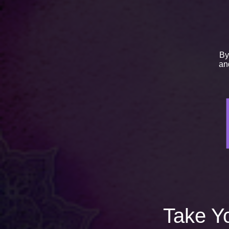
By
a
Take Yo