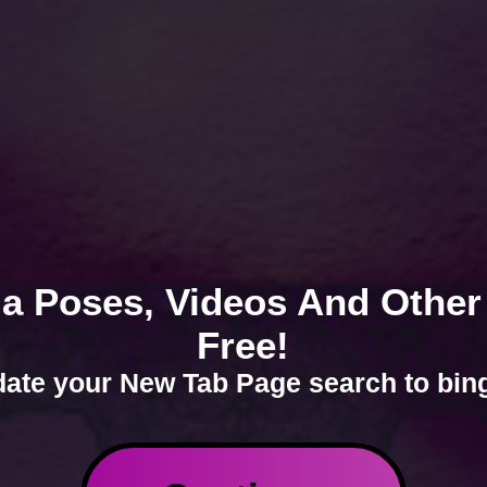
a Poses, Videos And Other
Free!
ate your New Tab Page search to bin